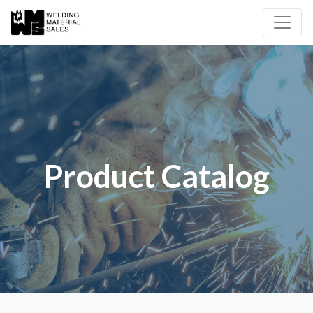
Product Catalog