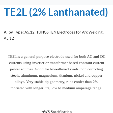
TE2L (2% Lanthanated)
Alloy Type:
A5.12, TUNGSTEN Electrodes for Arc Welding,
A5.12
TE2L is a general purpose electrode used for both AC and DC
currents using inverter or transformer based constant current
power sources. Good for low-alloyed steels, non corroding
steels, aluminum, magnesium, titanium, nickel and copper
alloys. Very stable tip geometry, runs cooler than 2%
thoriated with longer life, low to medium amperage range.
AWS Specification