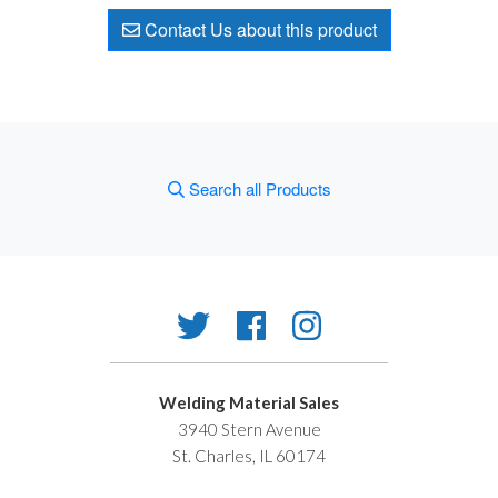
Contact Us about this product
Search all Products
Welding Material Sales
3940 Stern Avenue
St. Charles, IL 60174