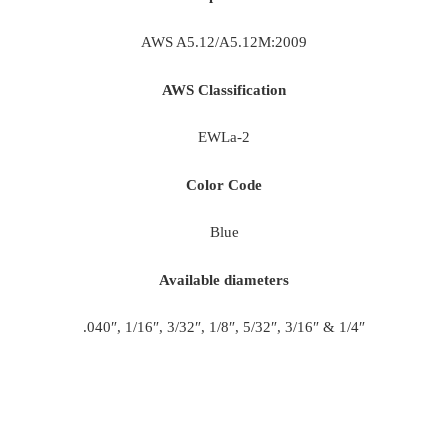
AWS A5.12/A5.12M:2009
AWS Classification
EWLa-2
Color Code
Blue
Available diameters
.040″, 1/16″, 3/32″, 1/8″, 5/32″, 3/16″ & 1/4″