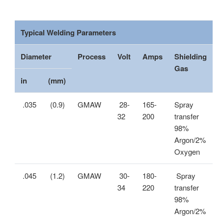
Typical Welding Parameters
Diameter
Process
Volt
Amps
Shielding
Gas
in
(mm)
.035
(0.9)
GMAW
28-
165-
Spray
32
200
transfer
98%
Argon/2%
Oxygen
.045
(1.2)
GMAW
30-
180-
Spray
34
220
transfer
98%
Argon/2%