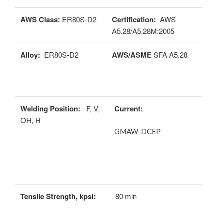
AWS Class:
ER80S-D2
Certification:
AWS
A5.28/A5.28M:2005
Alloy:
ER80S-D2
AWS/ASME
SFA A5.28
Welding Position:
F, V,
Current:
OH, H
GMAW-DCEP
Tensile Strength, kpsi:
80 min