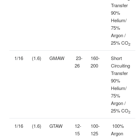
Transfer
90%
Helium/
75%
Argon /
25% CO
2
1/16
(1.6)
GMAW
23-
160-
Short
26
200
Circuiting
Transfer
90%
Helium/
75%
Argon /
25% CO
2
1/16
(1.6)
GTAW
12-
100-
100%
15
125
Argon