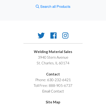
Search all Products
Welding Material Sales
3940 Stern Avenue
St. Charles, IL 60174
Contact
Phone:
630-232-6421
Toll Free: 888-905-6737
Email Contact
Site Map