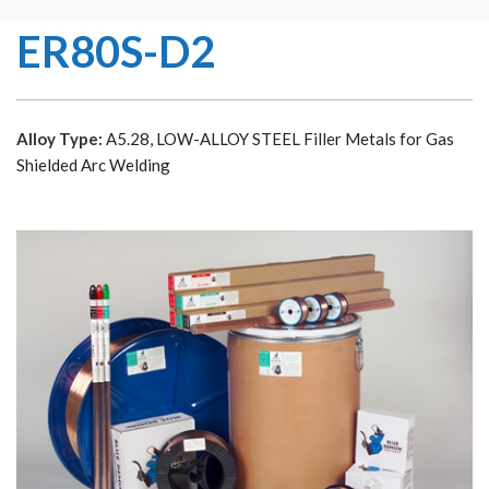
ER80S-D2
Alloy Type:
A5.28, LOW-ALLOY STEEL Filler Metals for Gas
Shielded Arc Welding