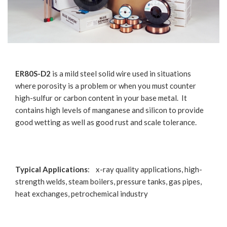
ER80S-D2
is a mild steel solid wire used in situations
where porosity is a problem or when you must counter
high-sulfur or carbon content in your base metal. It
contains high levels of manganese and silicon to provide
good wetting as well as good rust and scale tolerance.
Typical Applications
: x-ray quality applications, high-
strength welds, steam boilers, pressure tanks, gas pipes,
heat exchanges, petrochemical industry