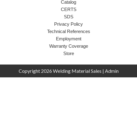
Catalog
CERTS
SDS
Privacy Policy
Technical References
Employment
Warranty Coverage
Store
Copyright 2026 Welding Material Sales |
Admin