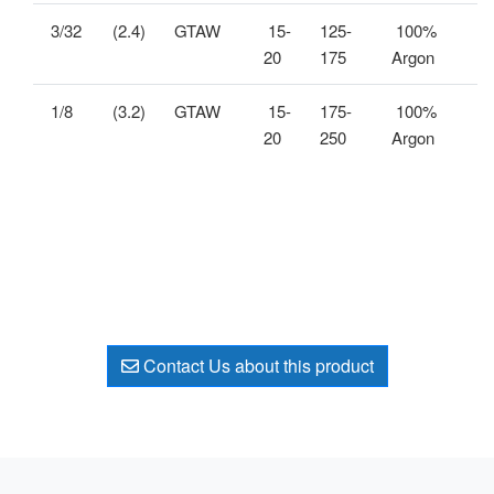
3/32
(2.4)
GTAW
15-
125-
100%
20
175
Argon
1/8
(3.2)
GTAW
15-
175-
100%
20
250
Argon
Contact Us about this product