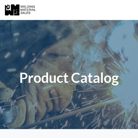
Product Catalog