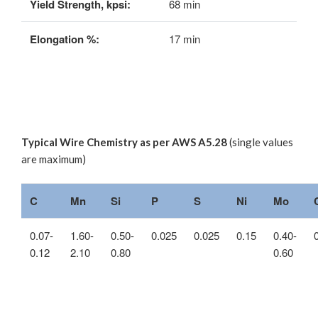
Yield Strength, kpsi:
68 min
Elongation %:
17 min
Typical Wire Chemistry as per AWS A5.28
(single values
are maximum)
C
Mn
Si
P
S
Ni
Mo
0.07-
1.60-
0.50-
0.025
0.025
0.15
0.40-
0.12
2.10
0.80
0.60