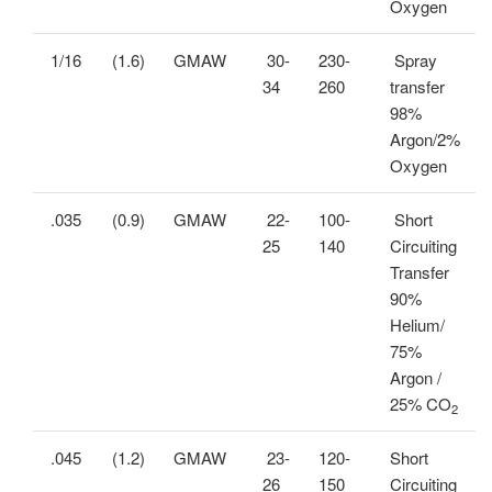
Oxygen
1/16
(1.6)
GMAW
30-
230-
Spray
34
260
transfer
98%
Argon/2%
Oxygen
.035
(0.9)
GMAW
22-
100-
Short
25
140
Circuiting
Transfer
90%
Helium/
75%
Argon /
25% CO
2
.045
(1.2)
GMAW
23-
120-
Short
26
150
Circuiting