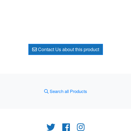
Contact Us about this product
Search all Products