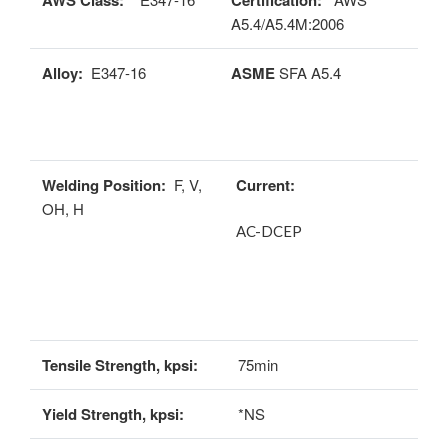
AWS Class:
Certification:
A5.4/A5.4M:2006
Alloy:
E347-16
ASME
SFA A5.4
Welding Position:
F, V,
Current:
OH, H
AC-DCEP
Tensile Strength, kpsi:
75min
Yield Strength, kpsi:
*NS