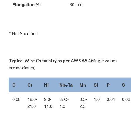
Elongation %:
30 min
* Not Specified
Typical Wire Chemistry as per AWS A5.4
(single values
are maximum)
C
Cr
Ni
Nb+Ta
Mn
Si
P
S
0.08
18.0-
9.0-
8xC-
0.5-
1.0
0.04
0.03
21.0
11.0
1.0
2.5