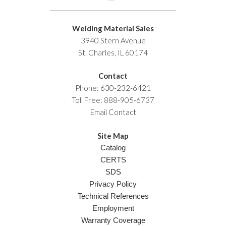
Welding Material Sales
3940 Stern Avenue
St. Charles, IL 60174
Contact
Phone:
630-232-6421
Toll Free: 888-905-6737
Email Contact
Site Map
Catalog
CERTS
SDS
Privacy Policy
Technical References
Employment
Warranty Coverage