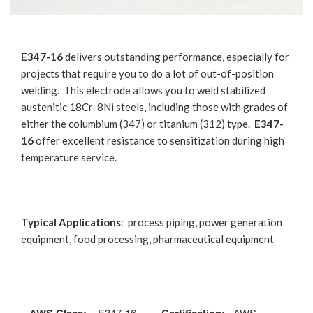
E347-16
delivers outstanding performance, especially for
projects that require you to do a lot of out-of-position
welding. This electrode allows you to weld stabilized
austenitic 18Cr-8Ni steels, including those with grades of
either the columbium (347) or titanium (312) type.
E347-
16
offer excellent resistance to sensitization during high
temperature service.
Typical Applications
: process piping, power generation
equipment, food processing, pharmaceutical equipment
E347-16
AWS