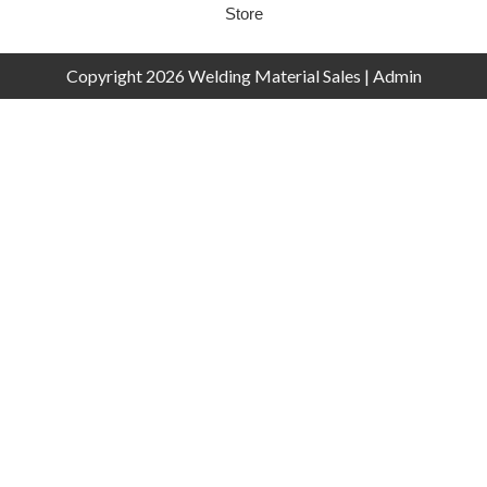
Store
Copyright 2026 Welding Material Sales |
Admin