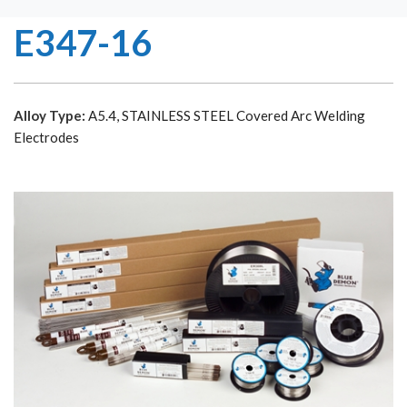
E347-16
Alloy Type:
A5.4, STAINLESS STEEL Covered Arc Welding
Electrodes