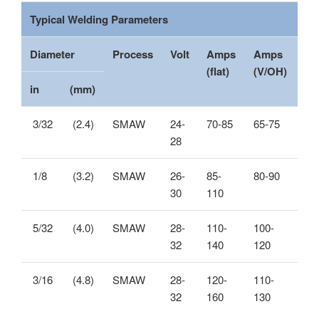
Typical Welding Parameters
Diameter
Process
Volt
Amps
Amps
(flat)
(V/OH)
in
(mm)
3/32
(2.4)
SMAW
24-
70-85
65-75
28
1/8
(3.2)
SMAW
26-
85-
80-90
30
110
5/32
(4.0)
SMAW
28-
110-
100-
32
140
120
3/16
(4.8)
SMAW
28-
120-
110-
32
160
130