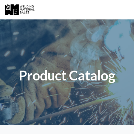
Product Catalog