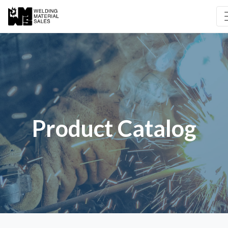
Product Catalog