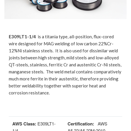
E309LT1-1/4
is a titania type, all-position, flux-cored
wire designed for MAG welding of low carbon 22%Cr-
12%Ni stainless steels. It is also used for dissimilar weld
joints between high strength, mild steels and low-alloyed
QT-steels, stainless, ferritic Cr and austenitic Cr-Ni steels,
manganese steels. The weld metal contains comparatively
much more ferrite in their austenitic, therefore providing
better weldability together with superior heat and
corrosion resistance.
AWS Class:
E309LT1-
Certification:
AWS
1/4
A5.22/A5.22M:2010