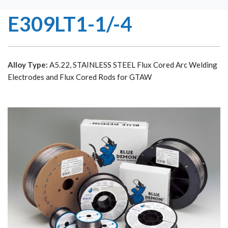
E309LT1-1/-4
Alloy Type:
A5.22, STAINLESS STEEL Flux Cored Arc Welding
Electrodes and Flux Cored Rods for GTAW