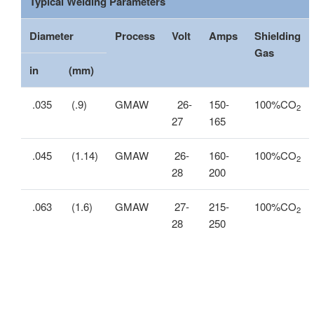
Typical Welding Parameters
Diameter
Process
Volt
Amps
Shielding
Gas
in
(mm)
.035
(.9)
GMAW
26-
150-
100%CO
2
27
165
.045
(1.14)
GMAW
26-
160-
100%CO
2
28
200
.063
(1.6)
GMAW
27-
215-
100%CO
2
28
250