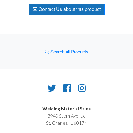
Contact Us about this product
Search all Products
Welding Material Sales
3940 Stern Avenue
St. Charles, IL 60174