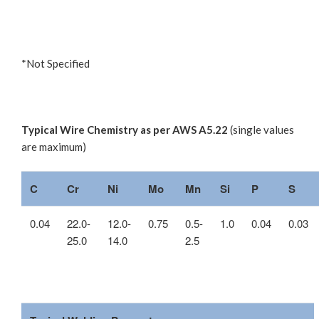
*Not Specified
Typical Wire Chemistry as per AWS A5.22
(single values
are maximum)
C
Cr
Ni
Mo
Mn
Si
P
S
0.04
22.0-
12.0-
0.75
0.5-
1.0
0.04
0.03
25.0
14.0
2.5