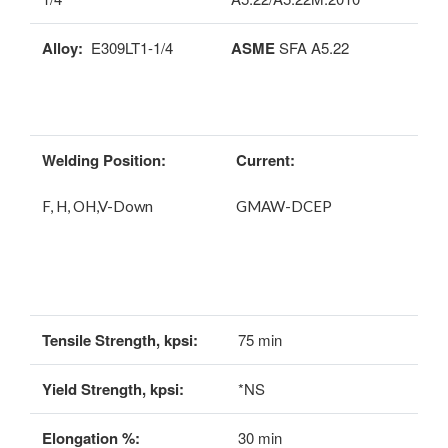
Alloy:
E309LT1-1/4
ASME
SFA A5.22
Welding Position:
Current:
F, H, OH,V-Down
GMAW-DCEP
Tensile Strength, kpsi:
75 min
Yield Strength, kpsi:
*NS
Elongation %:
30 min