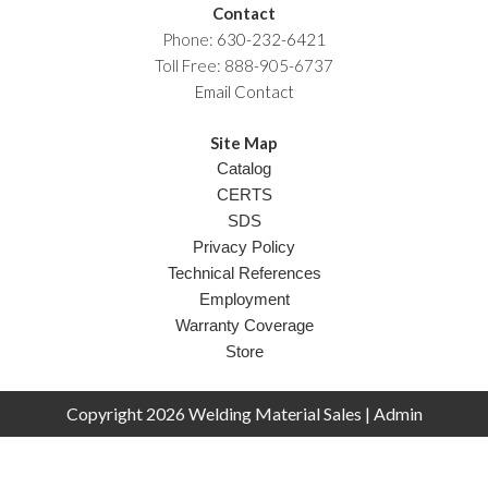
Contact
Phone:
630-232-6421
Toll Free: 888-905-6737
Email Contact
Site Map
Catalog
CERTS
SDS
Privacy Policy
Technical References
Employment
Warranty Coverage
Store
Copyright 2026 Welding Material Sales |
Admin