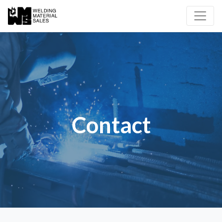
Contact