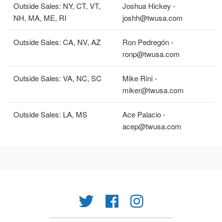
Outside Sales: NY, CT, VT,
Joshua Hickey -
NH, MA, ME, RI
joshh@twusa.com
Outside Sales: CA, NV, AZ
Ron Pedregón -
ronp@twusa.com
Outside Sales: VA, NC, SC
Mike Rini -
miker@twusa.com
Outside Sales: LA, MS
Ace Palacio -
acep@twusa.com