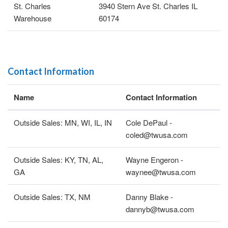
St. Charles
3940 Stern Ave St. Charles IL
Warehouse
60174
Contact Information
Name
Contact Information
Outside Sales: MN, WI, IL, IN
Cole DePaul -
coled@twusa.com
Outside Sales: KY, TN, AL,
Wayne Engeron -
GA
waynee@twusa.com
Outside Sales: TX, NM
Danny Blake -
dannyb@twusa.com