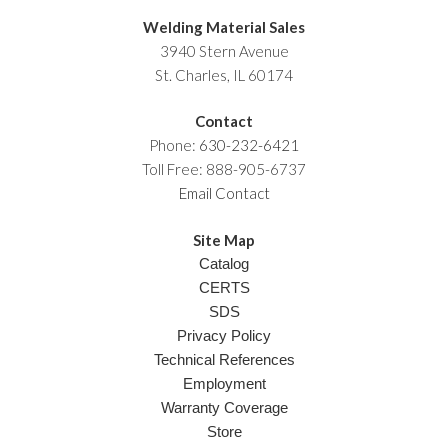
Welding Material Sales
3940 Stern Avenue
St. Charles, IL 60174
Contact
Phone:
630-232-6421
Toll Free: 888-905-6737
Email Contact
Site Map
Catalog
CERTS
SDS
Privacy Policy
Technical References
Employment
Warranty Coverage
Store