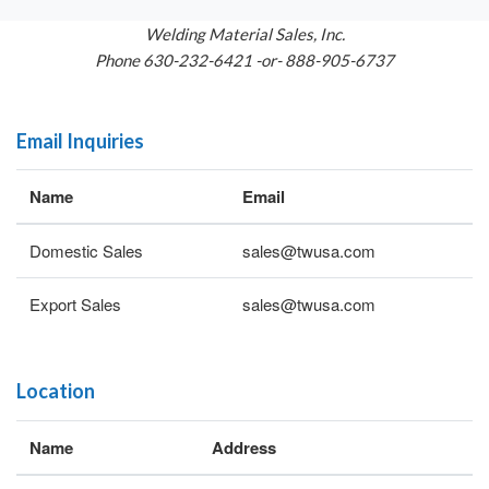
Welding Material Sales, Inc.
Phone 630-232-6421 -or- 888-905-6737
Email Inquiries
Name
Email
Domestic Sales
sales@twusa.com
Export Sales
sales@twusa.com
Location
Name
Address