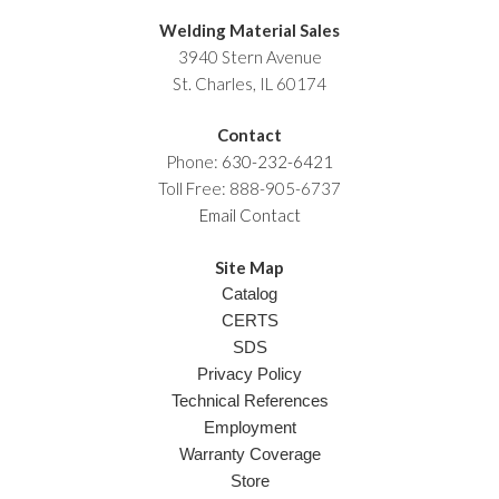
Welding Material Sales
3940 Stern Avenue
St. Charles, IL 60174
Contact
Phone:
630-232-6421
Toll Free: 888-905-6737
Email Contact
Site Map
Catalog
CERTS
SDS
Privacy Policy
Technical References
Employment
Warranty Coverage
Store