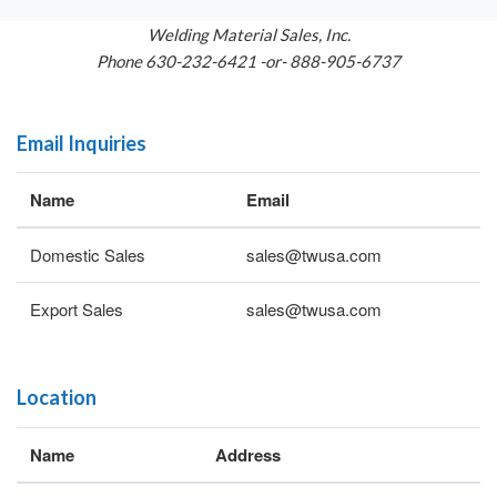
Welding Material Sales, Inc.
Phone 630-232-6421 -or- 888-905-6737
Email Inquiries
Name
Email
Domestic Sales
sales@twusa.com
Export Sales
sales@twusa.com
Location
Name
Address