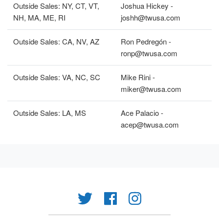
Outside Sales: NY, CT, VT,
Joshua Hickey -
NH, MA, ME, RI
joshh@twusa.com
Outside Sales: CA, NV, AZ
Ron Pedregón -
ronp@twusa.com
Outside Sales: VA, NC, SC
Mike Rini -
miker@twusa.com
Outside Sales: LA, MS
Ace Palacio -
acep@twusa.com