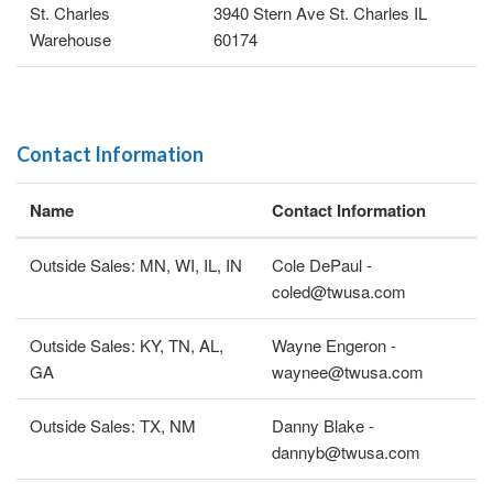
St. Charles
3940 Stern Ave St. Charles IL
Warehouse
60174
Contact Information
Name
Contact Information
Outside Sales: MN, WI, IL, IN
Cole DePaul -
coled@twusa.com
Outside Sales: KY, TN, AL,
Wayne Engeron -
GA
waynee@twusa.com
Outside Sales: TX, NM
Danny Blake -
dannyb@twusa.com