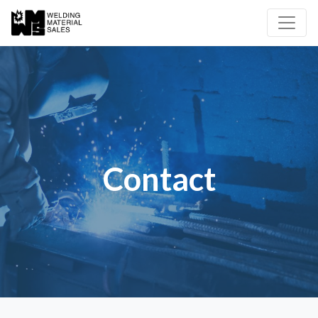
Contact