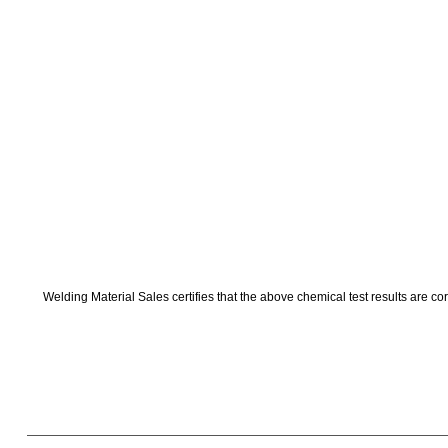
Welding Material Sales certifies that the above chemical test results are co