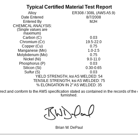
Typical Certified Material Test Report
Alloy
ER308 / 308L (AWS A5.9)
Date Entered
8/7/2008
Entered By
MJH
CHEMICAL ANALYSIS:
(Single values are
maximum)
Carbon (C)
0.03
Chromium (Cr)
19.5-22.0
Copper (Cu)
0.75
Manganese (Mn)
1.0-2.5
Molybdenum (Mo)
0.75
Nickel (Ni)
9.0-11.0
Phosphorus (P)
0.03
Silicon (Si)
0.30-0.65
Sulfur (S)
0.03
YIELD STRENGTH, ksi AS WELDED: 54
TENSILE STRENGTH, ksi AS WELDED: 75
% ELONGATION IN 2" AS WELDED: 35
rrect and conform to the AWS specification stated as contained in the records of the
furnished.
Brian W. DePaul