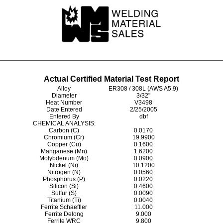
Actual Certified Material Test Report
Alloy
ER308 / 308L (AWS A5.9)
Diameter
3/32"
Heat Number
V3498
Date Entered
2/25/2005
Entered By
dbf
CHEMICAL ANALYSIS:
Carbon (C)
0.0170
Chromium (Cr)
19.9900
Copper (Cu)
0.1600
Manganese (Mn)
1.6200
Molybdenum (Mo)
0.0900
Nickel (Ni)
10.1200
Nitrogen (N)
0.0560
Phosphorus (P)
0.0220
Silicon (Si)
0.4600
Sulfur (S)
0.0090
Titanium (Ti)
0.0040
Ferrite Schaeffler
11.000
Ferrite Delong
9.000
Ferrite WRC
9.800