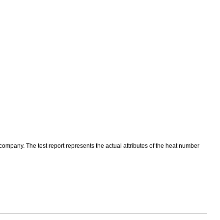
 company. The test report represents the actual attributes of the heat number